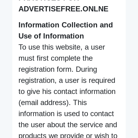
ADVERTISEFREE.ONLNE
Information Collection and
Use of Information
To use this website, a user
must first complete the
registration form. During
registration, a user is required
to give his contact information
(email address). This
information is used to contact
the user about the service and
products we provide or wish to