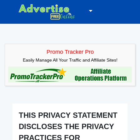
Promo Tracker Pro
Easily Manage All Your Traffic and Affiliate Sites!
THIS PRIVACY STATEMENT
DISCLOSES THE PRIVACY
PRACTICES FOR