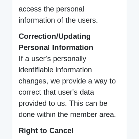
access the personal
information of the users.
Correction/Updating
Personal Information
If a user's personally
identifiable information
changes, we provide a way to
correct that user's data
provided to us. This can be
done within the member area.
Right to Cancel