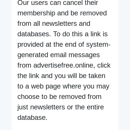
Our users can cancel their
membership and be removed
from all newsletters and
databases. To do this a link is
provided at the end of system-
generated email messages
from advertisefree.online, click
the link and you will be taken
to a web page where you may
choose to be removed from
just newsletters or the entire
database.