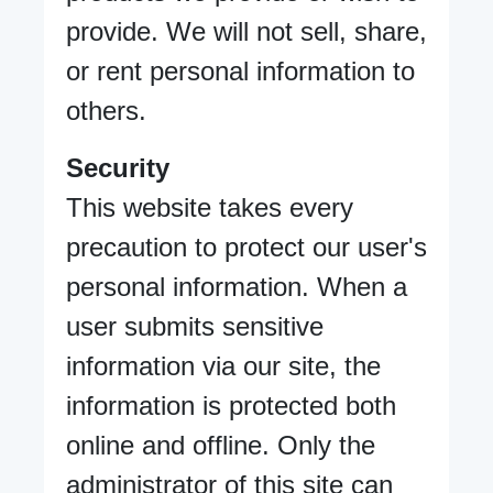
provide. We will not sell, share,
or rent personal information to
others.
Security
This website takes every
precaution to protect our user's
personal information. When a
user submits sensitive
information via our site, the
information is protected both
online and offline. Only the
administrator of this site can