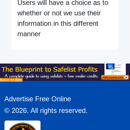
Users will have a choice as to
whether or not we use their
information in this different
manner
Banner Ad Blast
Advertise Free Online
© 2026. All rights reserved.