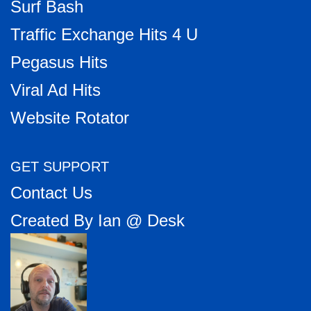
Surf Bash
Traffic Exchange Hits 4 U
Pegasus Hits
Viral Ad Hits
Website Rotator
GET SUPPORT
Contact Us
Created By Ian @ Desk