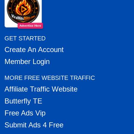
Advertise Here
GET STARTED
Create An Account
Member Login
MORE FREE WEBSITE TRAFFIC
Affiliate Traffic Website
Butterfly TE
Free Ads Vip
Submit Ads 4 Free