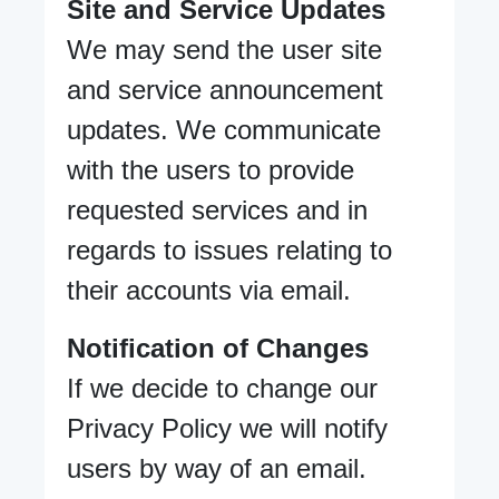
Site and Service Updates
We may send the user site
and service announcement
updates. We communicate
with the users to provide
requested services and in
regards to issues relating to
their accounts via email.
Notification of Changes
If we decide to change our
Privacy Policy we will notify
users by way of an email.