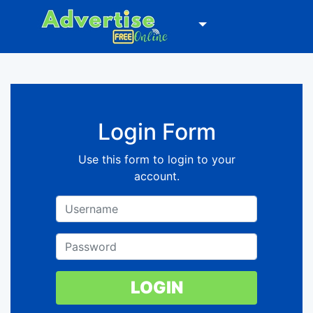
Login Form
Use this form to login to your
account.
LOGIN