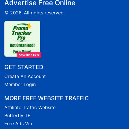
Advertise Free Online
© 2026. All rights reserved.
Advertise Here
GET STARTED
Create An Account
Member Login
MORE FREE WEBSITE TRAFFIC
Affiliate Traffic Website
Butterfly TE
Free Ads Vip