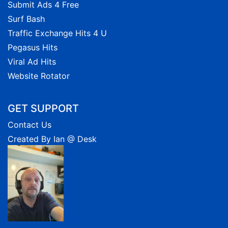
Submit Ads 4 Free
Surf Bash
Traffic Exchange Hits 4 U
Pegasus Hits
Viral Ad Hits
Website Rotator
GET SUPPORT
Contact Us
Created By Ian @ Desk