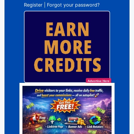
Register
|
Forgot your password?
Advertise Here