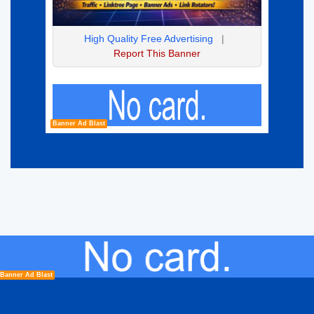
High Quality Free Advertising
|
Report This Banner
Banner Ad Blast
Banner Ad Blast