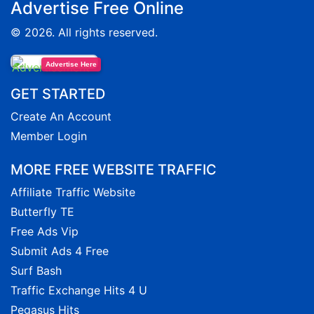
Advertise Free Online
© 2026. All rights reserved.
Advertise Here
GET STARTED
Create An Account
Member Login
MORE FREE WEBSITE TRAFFIC
Affiliate Traffic Website
Butterfly TE
Free Ads Vip
Submit Ads 4 Free
Surf Bash
Traffic Exchange Hits 4 U
Pegasus Hits