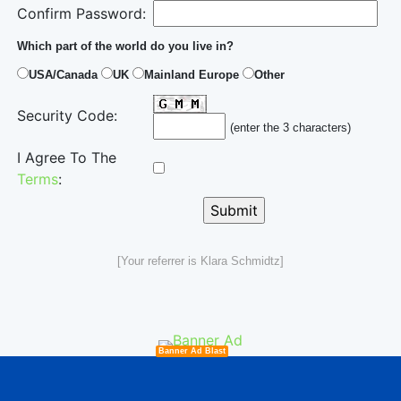
Confirm Password:
Which part of the world do you live in?
USA/Canada
UK
Mainland Europe
Other
Security Code:
(enter the 3 characters)
I Agree To The
Terms
:
[Your referrer is Klara Schmidtz]
Banner Ad Blast