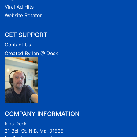
Viral Ad Hits
Website Rotator
GET SUPPORT
Contact Us
Created By Ian @ Desk
COMPANY INFORMATION
Ians Desk
21 Bell St. N.B. Ma, 01535