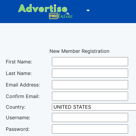
New Member Registration
First Name:
Last Name:
Email Address:
Confirm Email:
Country:
Username:
Password: