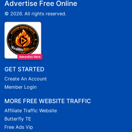
Advertise Free Online
© 2026. All rights reserved.
Advertise Here
GET STARTED
Create An Account
Member Login
MORE FREE WEBSITE TRAFFIC
Affiliate Traffic Website
Butterfly TE
Free Ads Vip