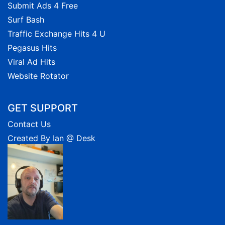
Submit Ads 4 Free
Surf Bash
Traffic Exchange Hits 4 U
Pegasus Hits
Viral Ad Hits
Website Rotator
GET SUPPORT
Contact Us
Created By Ian @ Desk