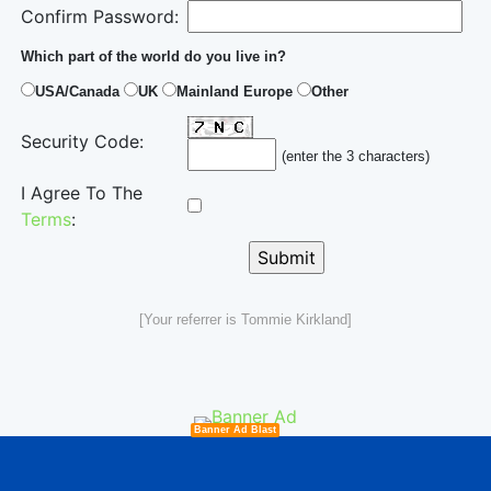
Confirm Password:
Which part of the world do you live in?
USA/Canada
UK
Mainland Europe
Other
Security Code:
(enter the 3 characters)
I Agree To The
Terms
:
[Your referrer is Tommie Kirkland]
Banner Ad Blast