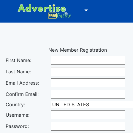
New Member Registration
First Name:
Last Name:
Email Address:
Confirm Email:
Country:
Username:
Password: