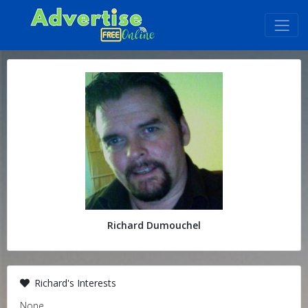
Richard Dumouchel
Richard's Interests
None.