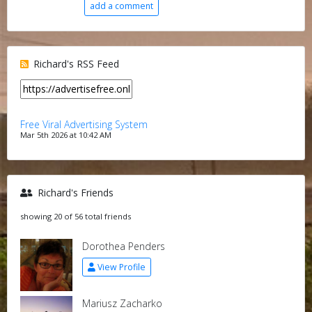
add a comment
Richard's RSS Feed
Free Viral Advertising System
Mar 5th 2026 at 10:42 AM
Richard's Friends
showing 20 of 56 total friends
Dorothea Penders
View Profile
Mariusz Zacharko