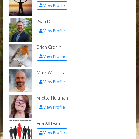
View Profile
Ryan Dean
View Profile
Brian Cronin
View Profile
Mark Williams
View Profile
Anette Hultman
View Profile
Ana AffTeam
View Profile