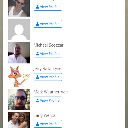
View Profile
View Profile
Michael Scozzari
View Profile
Jerry Ballantyne
View Profile
Mark Weatherman
View Profile
Larry Wentz
View Profile