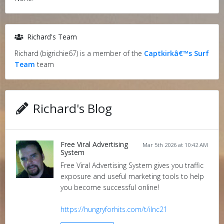
Richard's Team
Richard (bigrichie67) is a member of the
Captkirkâ€™s Surf
Team
team
Richard's Blog
Free Viral Advertising
Mar 5th 2026 at 10:42 AM
System
Free Viral Advertising System gives you traffic
exposure and useful marketing tools to help
you become successful online!
https://hungryforhits.com/t/ilnc21