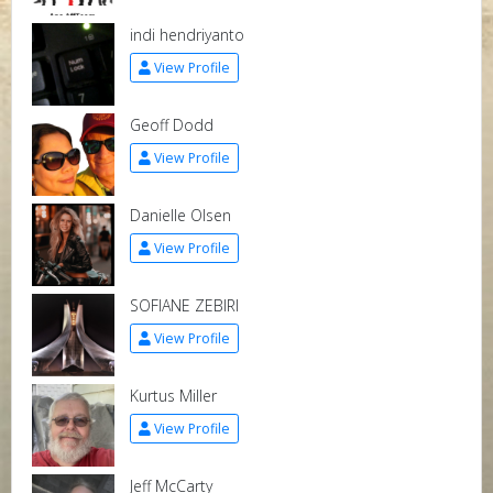
indi hendriyanto
View Profile
Geoff Dodd
View Profile
Danielle Olsen
View Profile
SOFIANE ZEBIRI
View Profile
Kurtus Miller
View Profile
Jeff McCarty