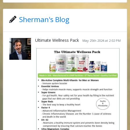
Sherman's Blog
Ultimate Wellness Pack
May 25th 2024 at 2:02 PM