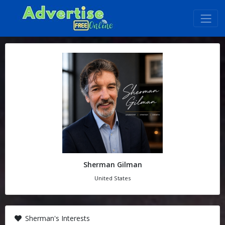
Sherman Gilman
United States
Sherman's Interests