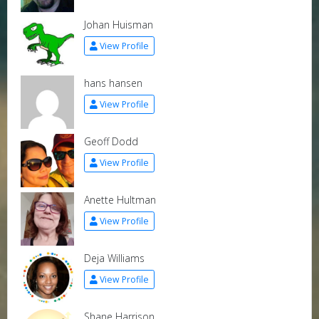
Johan Huisman
View Profile
hans hansen
View Profile
Geoff Dodd
View Profile
Anette Hultman
View Profile
Deja Williams
View Profile
Shane Harrison