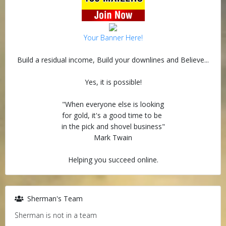
Your Banner Here!
Build a residual income, Build your downlines and Believe...
Yes, it is possible!
"When everyone else is looking
for gold, it's a good time to be
in the pick and shovel business"
Mark Twain
Helping you succeed online.
Sherman's Team
Sherman is not in a team