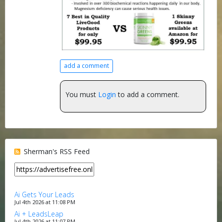
add a comment
You must
Login
to add a comment.
Sherman's RSS Feed
Ai Gets Your Leads
Jul 4th 2026 at 11:08 PM
Ai + LeadsLeap
Jul 4th 2026 at 11:07 PM