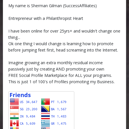
My name is Sherman Gilman (SuccessAffiliates)
Entrepreneur with a Philanthropist Heart
I have been online for over 25yrs+ and wouldn't change one
thing...
Ok one thing I would change is learning how to promote
before jumping feet first, head screaming into the Internet.
Imagine growing an extra monthly residual income
passively just by creating AND promoting your own
FREE Social Profile Marketplace for ALL your programs.
This is just 1 of 100's of Profiles promoting my Business.