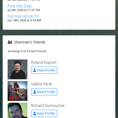
Post Ads Daily
Jul 4th 2026 at 11:07 PM
Put Your Ad on TV!
Jun 18th 2026 at 9:54 AM
Sherman's Friends
showing 9 of 9 total friends
Roland Kupsch
View Profile
Valerie Feral
View Profile
Richard Dumouchel
View Profile