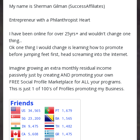
My name is Sherman Gilman (SuccessAffiliates)
Entrepreneur with a Philanthropist Heart
I have been online for over 25yrs+ and wouldn't change one
thing...
Ok one thing I would change is learning how to promote
before jumping feet first, head screaming into the Internet.
Imagine growing an extra monthly residual income
passively just by creating AND promoting your own
FREE Social Profile Marketplace for ALL your programs.
This is just 1 of 100's of Profiles promoting my Business.