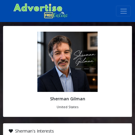
Sherman Gilman
United States
Sherman's Interests