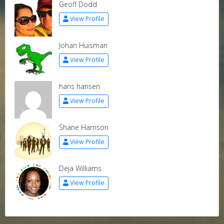
Geoff Dodd
View Profile
Johan Huisman
View Profile
hans hansen
View Profile
Shane Harrison
View Profile
Deja Williams
View Profile