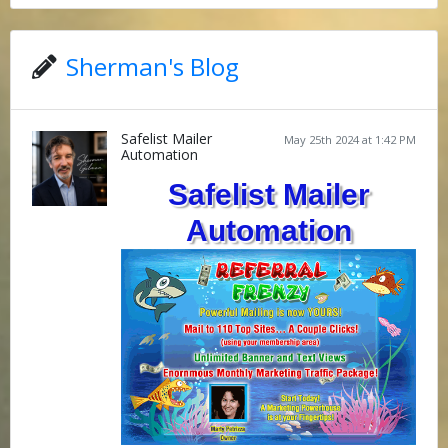
Sherman's Blog
Safelist Mailer
May 25th 2024 at 1:42 PM
Automation
Safelist Mailer
Automation