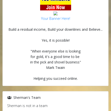
Your Banner Here!
Build a residual income, Build your downlines and Believe...
Yes, it is possible!
"When everyone else is looking
for gold, it's a good time to be
in the pick and shovel business"
Mark Twain
Helping you succeed online.
Sherman's Team
Sherman is not in a team