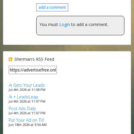
add a comment
You must
Login
to add a comment.
Sherman's RSS Feed
Ai Gets Your Leads
Jul 4th 2026 at 11:08 PM
Ai + LeadsLeap
Jul 4th 2026 at 11:07 PM
Post Ads Daily
Jul 4th 2026 at 11:07 PM
Put Your Ad on TV!
Jun 18th 2026 at 9:54 AM