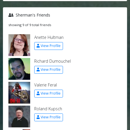
Sherman's Friends
showing 9 of 9 total friends
Anette Hultman
View Profile
Richard Dumouchel
View Profile
Valerie Feral
View Profile
Roland Kupsch
View Profile